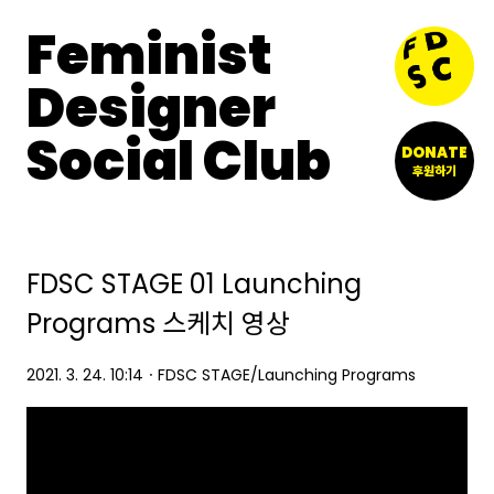
Feminist
Designer
Social Club
DONATE
후원하기
FDSC STAGE 01 Launching
Programs 스케치 영상
2021. 3. 24. 10:14
ㆍ
FDSC STAGE/Launching Programs