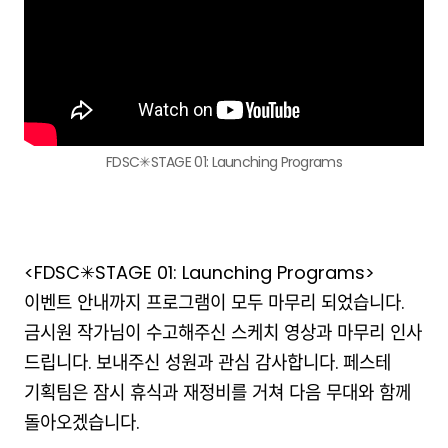
FDSC✳︎STAGE 01: Launching Programs
<FDSC✳︎STAGE 01: Launching Programs>
이벤트 안내까지 프로그램이 모두 마무리 되었습니다.
금시원 작가님이 수고해주신 스케치 영상과 마무리 인사
드립니다. 보내주신 성원과 관심 감사합니다. 페스테
기획팀은 잠시 휴식과 재정비를 거쳐 다음 무대와 함께
돌아오겠습니다.