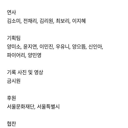
연사
김소미, 전채리, 김리원, 최보리, 이지혜
기획팀
양미소, 윤지연, 이민진, 우유니, 양으뜸, 신인아,
파이어리, 양민영
기록 사진 및 영상
금시원
후원
서울문화재단, 서울특별시
협찬