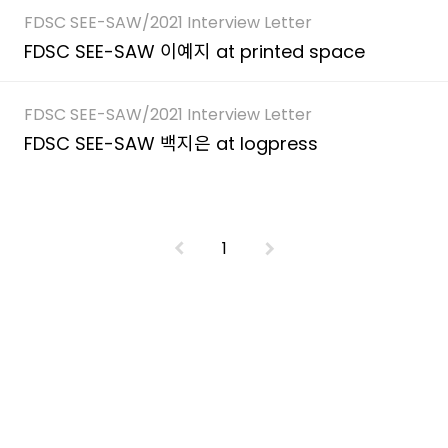
FDSC SEE-SAW/2021 Interview Letter
FDSC SEE-SAW 이예지 at printed space
FDSC SEE-SAW/2021 Interview Letter
FDSC SEE-SAW 백지은 at logpress
1