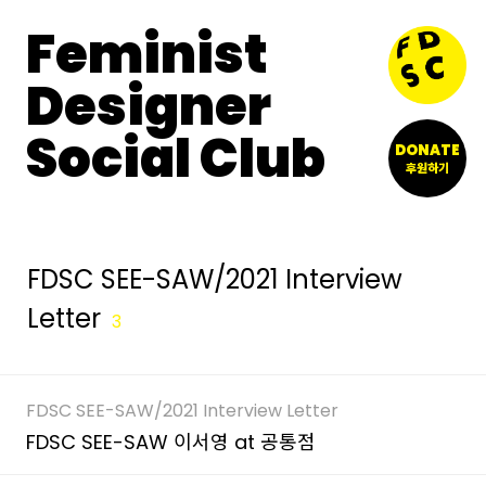
Feminist
Designer
Social Club
DONATE
후원하기
FDSC SEE-SAW/2021 Interview
Letter
3
FDSC SEE-SAW/2021 Interview Letter
FDSC SEE-SAW 이서영 at 공통점